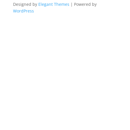
Designed by
Elegant Themes
| Powered by
WordPress