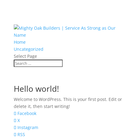
Home
Uncategorized
Select Page
Hello world!
Welcome to WordPress. This is your first post. Edit or
delete it, then start writing!
Facebook
X
Instagram
RSS